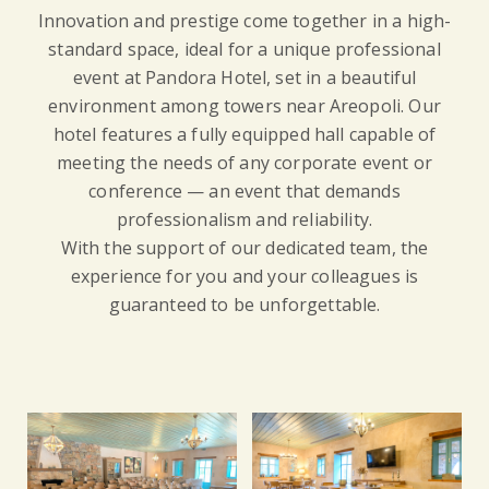
Innovation and prestige come together in a high-
standard space, ideal for a unique professional
event at Pandora Hotel, set in a beautiful
environment among towers near Areopoli. Our
hotel features a fully equipped hall capable of
meeting the needs of any corporate event or
conference — an event that demands
professionalism and reliability.
With the support of our dedicated team, the
experience for you and your colleagues is
guaranteed to be unforgettable.