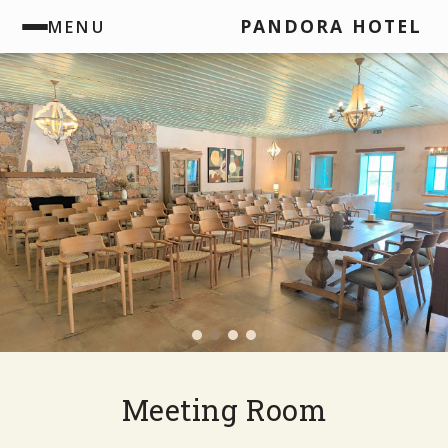
PANDORA HOTEL
MENU
Meeting Room