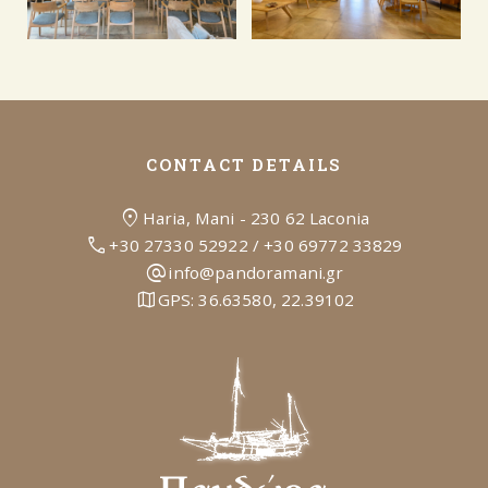
CONTACT DETAILS
location_on
Haria, Mani - 230 62 Laconia
call
+30 27330 52922
/
+30 69772 33829
alternate_email
info@pandoramani.gr
map
GPS:
36.63580, 22.39102